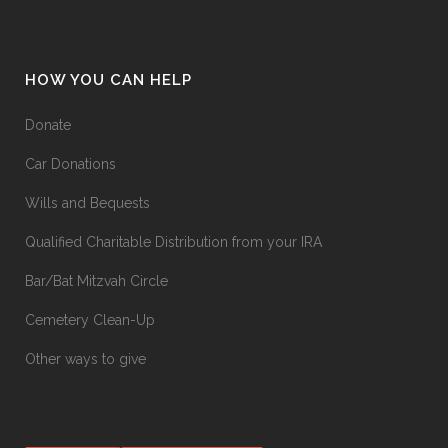
HOW YOU CAN HELP
Donate
Car Donations
Wills and Bequests
Qualified Charitable Distribution from your IRA
Bar/Bat Mitzvah Circle
Cemetery Clean-Up
Other ways to give