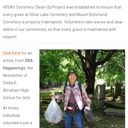
HFBA’s Cemetery Clean-Up Project was established to ensure that
every grave at Silver Lake Cemetery and Mount Richmond
Cemetery is properly maintained. Volunteers rake leaves and clear
debris in our cemeteries, so that every grave is maintained with
respect.
Click here
for an
article from
SKA
Happenings
, the
Newsletter of
Stella K.
Abraham High
School for Girls.
At times,
individual
volunteers join a