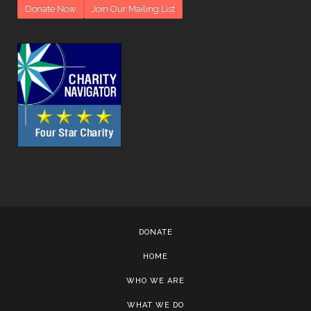
Donate Now
Join Our Mailing List
DONATE
HOME
WHO WE ARE
WHAT WE DO