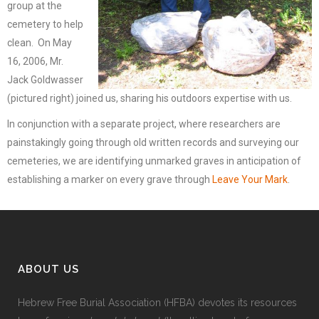
group at the
cemetery to help
clean. On May
16, 2006, Mr.
Jack Goldwasser
(pictured right) joined us, sharing his outdoors expertise with us.
In conjunction with a separate project, where researchers are
painstakingly going through old written records and surveying our
cemeteries, we are identifying unmarked graves in anticipation of
establishing a marker on every grave through
Leave Your Mark
.
ABOUT US
Hebrew Free Burial Association (HFBA) devotes its resources