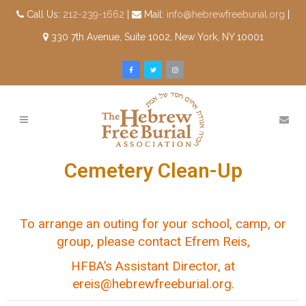
Call Us:
212-239-1662
|
Mail:
info@hebrewfreeburial.org
|
330 7th Avenue, Suite 1002, New York, NY 10001
Cemetery Clean-Up
To arrange an outing for your school, camp, or
group, please contact Efrem Reis,
HFBA’s Assistant Director, at
ereis@hebrewfreeburial.org
.