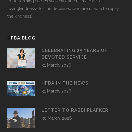
to performing
chesed shel emet
(the ultimate act of
lovingkindness- for the deceased who are unable to repay
the kindness).
HFBA BLOG
CELEBRATING 25 YEARS OF
DEVOTED SERVICE
31 March, 2026
HFBA IN THE NEWS
31 March, 2026
LETTER TO RABBI PLAFKER
30 March, 2026