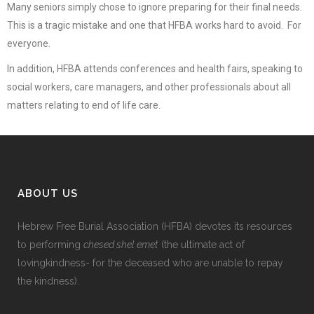
Many seniors simply chose to ignore preparing for their final needs.
This is a tragic mistake and one that HFBA works hard to avoid. For
everyone.
In addition, HFBA attends conferences and health fairs, speaking to
social workers, care managers, and other professionals about all
matters relating to end of life care.
ABOUT US
Hebrew Free Burial Association (HFBA) devotes its resources
to performing
chesed shel emet
(the ultimate act of
lovingkindness- for the deceased who are unable to repay
the kindness).