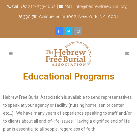
Call Us:
212-239-1662
|
Mail:
info@hebrewfreeburial.org
|
330 7th Avenue, Suite 1002, New York, NY 10001
Educational Programs
Hebrew Free Burial Association is available to send representatives
to speak at your agency or facility (nursing home, senior center,
etc…). We have many years of experience speaking to staff and/or
to clients about all end-of-life issues. Having a dignified end of life
plan is essential to all people, regardless of faith.