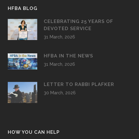
HFBA BLOG
CELEBRATING 25 YEARS OF
DEVOTED SERVICE
31 March, 2026
HFBA IN THE NEWS
31 March, 2026
LETTER TO RABBI PLAFKER
30 March, 2026
HOW YOU CAN HELP