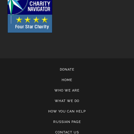
DONATE
HOME
WHO WE ARE
WHAT WE DO
HOW YOU CAN HELP
RUSSIAN PAGE
CONTACT US