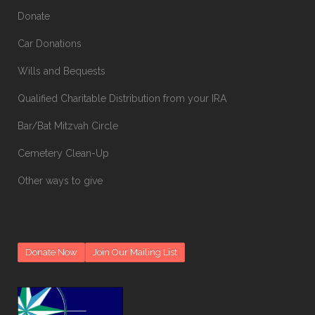
Donate
Car Donations
Wills and Bequests
Qualified Charitable Distribution from your IRA
Bar/Bat Mitzvah Circle
Cemetery Clean-Up
Other ways to give
Donate Now
Join Our Mailing List