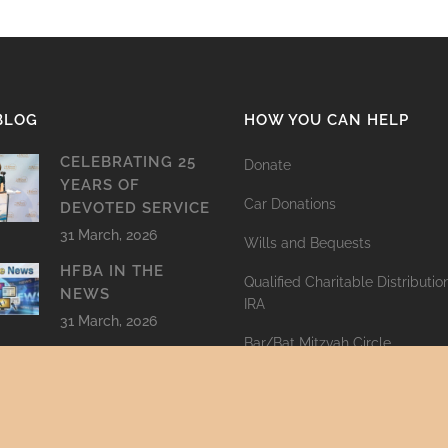
BLOG
HOW YOU CAN HELP
CELEBRATING 25
Donate
YEARS OF
Car Donations
DEVOTED SERVICE
31 March, 2026
Wills and Bequests
HFBA IN THE
Qualified Charitable Distributi
NEWS
IRA
31 March, 2026
Bar/Bat Mitzvah Circle
LETTER TO RABBI
PLAFKER
Cemetery Clean-Up
30 March, 2026
Other ways to give