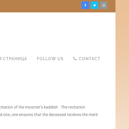
Я СТРАНИЦА
FOLLOW US
CONTACT
citation of the mourner’s kaddish. The recitation
ed one, one ensures that the deceased receives the merit