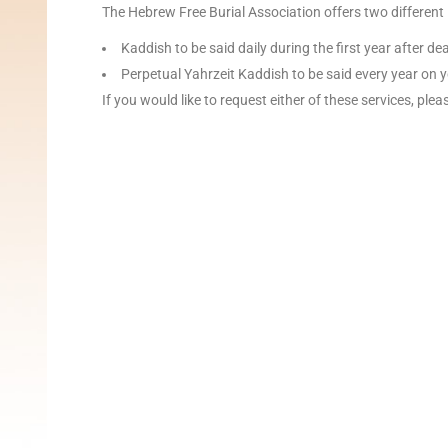
The Hebrew Free Burial Association offers two different
Kaddish to be said daily during the first year after d
Perpetual Yahrzeit Kaddish to be said every year on y
If you would like to request either of these services, ple