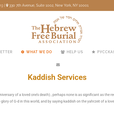
rg
|
330 7th Avenue, Suite 1002, New York, NY 10001
ETTER
WHAT WE DO
HELP US
РУССКА
Kaddish Services
ersary of a loved one’s death) , perhaps none is as significant as the re
glory of G-d in this world, and by saying kaddish on the yahrzeit of a lov