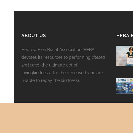
ABOUT US
HFBA 
Hebrew Free Burial Association (HFBA)
devotes its resources to performing
chesed
shel emet
(the ultimate act of
lovingkindness- for the deceased who are
unable to repay the kindness).