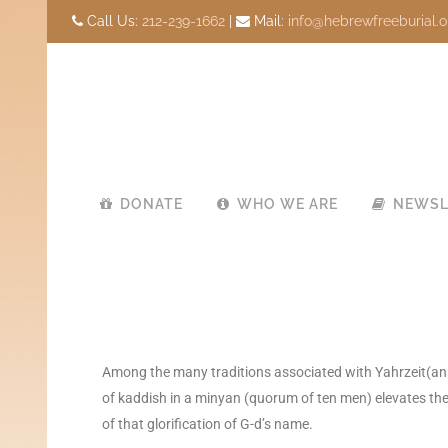
Call Us:
212-239-1662
|
Mail:
info@hebrewfreeburial.o
DONATE
WHO WE ARE
NEWSL
Among the many traditions associated with Yahrzeit(anniv
of kaddish in a minyan (quorum of ten men) elevates the 
of that glorification of G-d’s name.