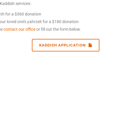
 Kaddish services:
eath for a $360 donation
our loved one’s yahrzeit for a $180 donation
ase
contact our office
or fill out the form below.
KADDISH APPLICATION