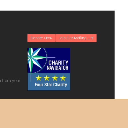
Donate Now
Join Our Mailing List
on from your