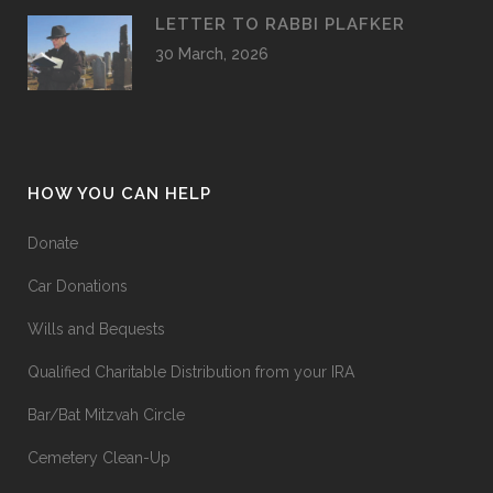
LETTER TO RABBI PLAFKER
30 March, 2026
HOW YOU CAN HELP
Donate
Car Donations
Wills and Bequests
Qualified Charitable Distribution from your IRA
Bar/Bat Mitzvah Circle
Cemetery Clean-Up