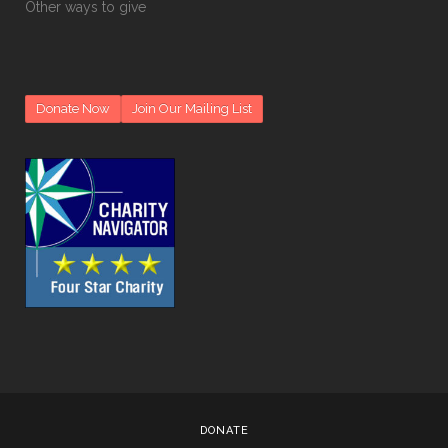
Other ways to give
Donate Now
Join Our Mailing List
DONATE