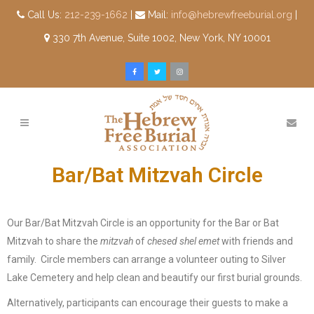
Call Us:
212-239-1662
|
Mail:
info@hebrewfreeburial.org
|
330 7th Avenue, Suite 1002, New York, NY 10001
Bar/Bat Mitzvah Circle
Our Bar/Bat Mitzvah Circle is an opportunity for the Bar or Bat
Mitzvah to share the
mitzvah
of
chesed shel emet
with friends and
family. Circle members can arrange a volunteer outing to Silver
Lake Cemetery and help clean and beautify our first burial grounds.
Alternatively, participants can encourage their guests to make a