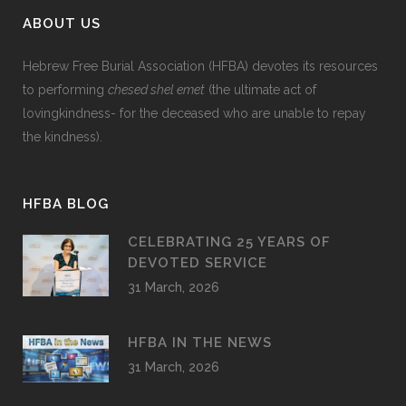
ABOUT US
Hebrew Free Burial Association (HFBA) devotes its resources
to performing
chesed shel emet
(the ultimate act of
lovingkindness- for the deceased who are unable to repay
the kindness).
HFBA BLOG
CELEBRATING 25 YEARS OF
DEVOTED SERVICE
31 March, 2026
HFBA IN THE NEWS
31 March, 2026