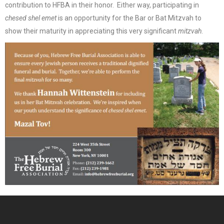
contribution to HFBA in their honor. Either way, participating in
chesed shel emet
is an opportunity for the Bar or Bat Mitzvah to
show their maturity in appreciating this very significant
mitzvah
.